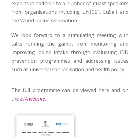
experts in addition to a number of guest speakers
from organisations including UNICEF, EuSalt and
the World Iodine Association.
We look forward to a stimulating meeting with
talks running the gamut from monitoring and
improving iodine intake through evaluating IDD
prevention programmes and addressing issues
such as universal salt iodisation and health policy.
The full programme can be viewed here and on
the
ETA website
.