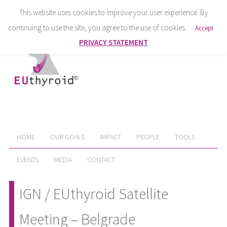
This website uses cookies to improve your user experience. By
continuing to use the site, you agree to the use of cookies.
Accept
PRIVACY STATEMENT
HOME
OUR GOALS
IMPACT
PEOPLE
TOOLS
EVENTS
MEDIA
CONTACT
IGN / EUthyroid Satellite
Meeting – Belgrade