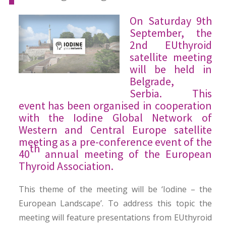
On Saturday 9th
September, the
2nd EUthyroid
satellite meeting
will be held in
Belgrade,
Serbia. This
event has been organised in cooperation
with the Iodine Global Network of
Western and Central Europe satellite
meeting as a pre-conference event of the
th
40
annual meeting of the European
Thyroid Association.
This theme of the meeting will be ‘Iodine – the
European Landscape’. To address this topic the
meeting will feature presentations from EUthyroid