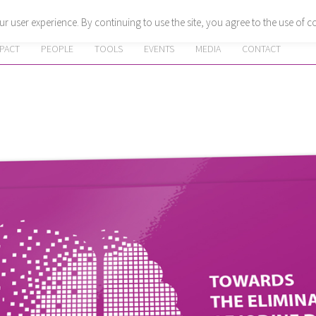
r user experience. By continuing to use the site, you agree to the use of c
MPACT
PEOPLE
TOOLS
EVENTS
MEDIA
CONTACT