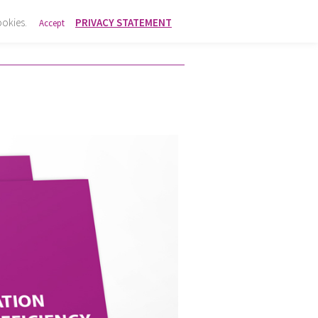
ookies.
PRIVACY STATEMENT
Accept