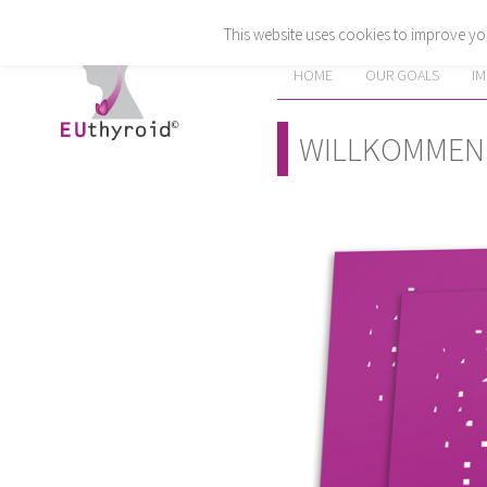
This website uses cookies to improve you
HOME
OUR GOALS
I
WILLKOMMEN