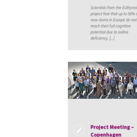
Scientists from the EUthyroi
project fear that up to 50% o
new-borns in Europe do not
reach their full cognitive
potential due to iodine
deficiency. [...]
Project Meeting –
Copenhagen