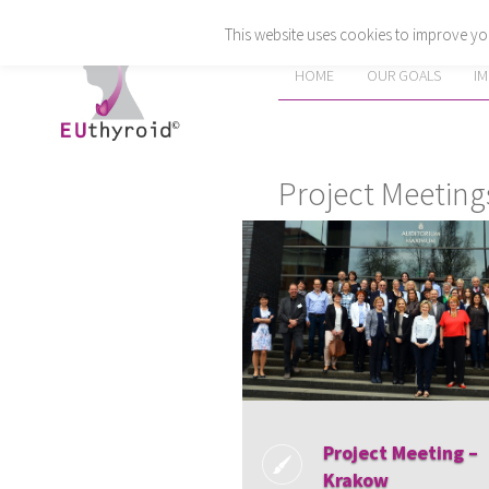
This website uses cookies to improve you
HOME
OUR GOALS
I
Project Meeting
Project Meeting –
Krakow