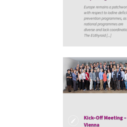
Europe remains a patchwor
with respect to iodine defic
prevention programmes, as
national programmes are
diverse and lack coordinati
The EUthyroid [...]
Kick–Off Meeting –
Vienna