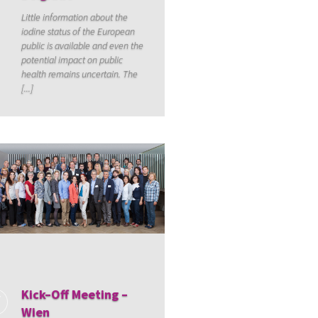
Little information about the
iodine status of the European
public is available and even the
potential impact on public
health remains uncertain. The
[...]
Kick–Off Meeting –
Wien