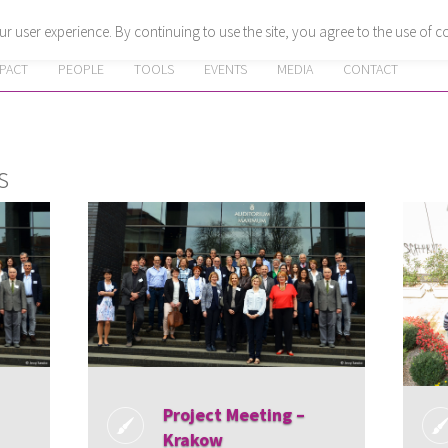
r user experience. By continuing to use the site, you agree to the use of c
MPACT
PEOPLE
TOOLS
EVENTS
MEDIA
CONTACT
s
Project Meeting –
Krakow