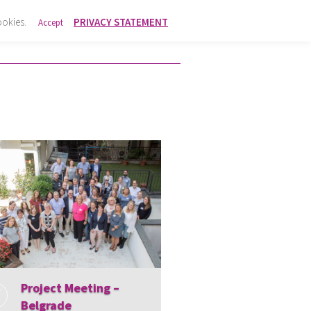
ookies.
PRIVACY STATEMENT
Accept
Project Meeting –
Belgrade