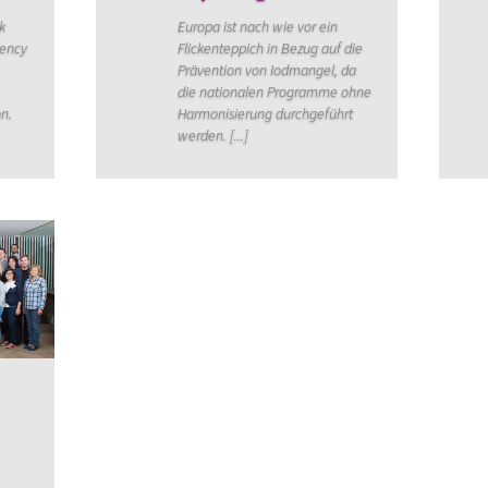
k
Europa ist nach wie vor ein
iency
Flickenteppich in Bezug auf die
Prävention von Iodmangel, da
die nationalen Programme ohne
on.
Harmonisierung durchgeführt
werden. [...]