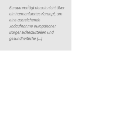
Europa verfügt derzeit nicht über
ein harmonisiertes Konzept, um
eine ausreichende
Jodaufnahme europäischer
Bürger sicherzustellen und
gesundheitliche [...]