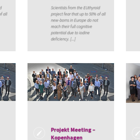
d
Scientists from the EUthyroid
f all
project fear that up to 50% of all
new-borns in Europe do not
reach their full cognitive
potential due to iodine
deficiency. [...]
Projekt Meeting –
Kopenhagen