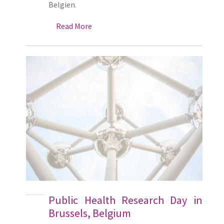
Belgien.
Read More
Public Health Research Day in
Brussels, Belgium