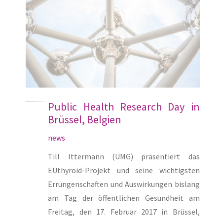
Public Health Research Day in
Brüssel, Belgien
news
Till Ittermann (UMG) präsentiert das
EUthyroid-Projekt und seine wichtigsten
Errungenschaften und Auswirkungen bislang
am Tag der öffentlichen Gesundheit am
Freitag, den 17. Februar 2017 in Brüssel,