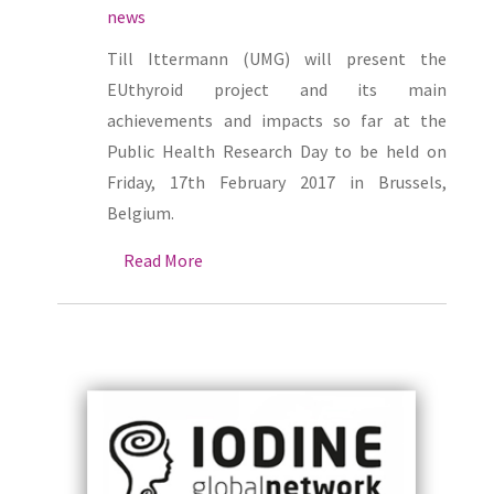
news
Till Ittermann (UMG) will present the
EUthyroid project and its main
achievements and impacts so far at the
Public Health Research Day to be held on
Friday, 17th February 2017 in Brussels,
Belgium.
Read More