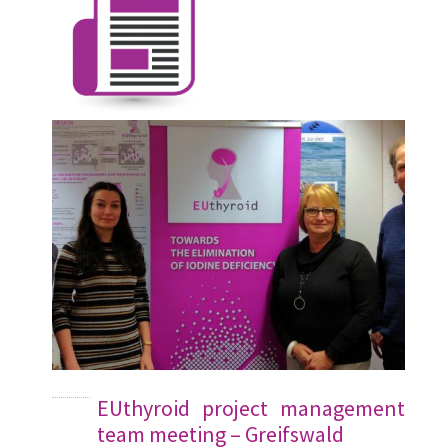
EUthyroid project management
team meeting – Greifswald