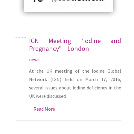
IGN Meeting “Iodine and
Pregnancy” – London
news
At the UK meeting of the Iodine Global
Network (IGN) held on March 17, 2016,
several issues about iodine deficiency in the
UK were discussed.
Read More