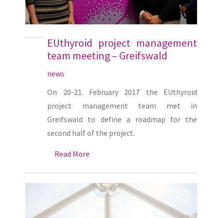
EUthyroid project management
team meeting – Greifswald
news
On 20-21. February 2017 the EUthyroid
project management team met in
Greifswald to define a roadmap for the
second half of the project.
Read More