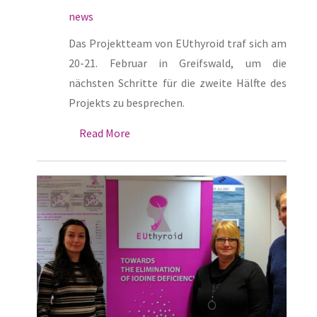
news
Das Projektteam von EUthyroid traf sich am
20-21. Februar in Greifswald, um die
nächsten Schritte für die zweite Hälfte des
Projekts zu besprechen.
Read More