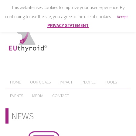
This website uses cookies to improve your user experience. By
continuing to use the site, you agree to the use of cookies.
Accept
PRIVACY STATEMENT
HOME
OUR GOALS
IMPACT
PEOPLE
TOOLS
EVENTS
MEDIA
CONTACT
NEWS