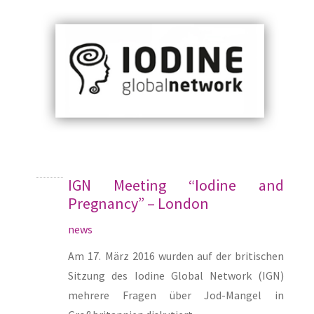
IGN Meeting “Iodine and
Pregnancy” – London
news
Am 17. März 2016 wurden auf der britischen
Sitzung des Iodine Global Network (IGN)
mehrere Fragen über Jod-Mangel in